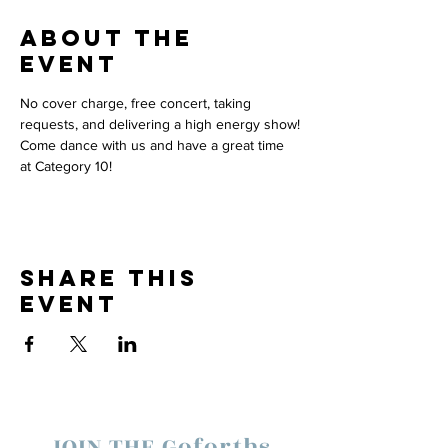
About the
event
No cover charge, free concert, taking 
requests, and delivering a high energy show!
Come dance with us and have a great time 
at Category 10! 
Share this
event
JOIN THE Goforths