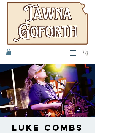
T
G
Luke Combs