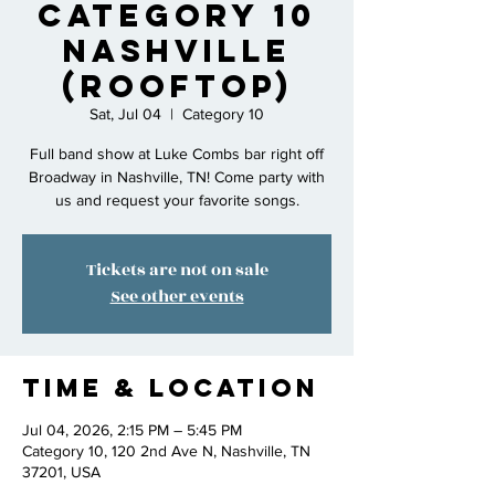
Category 10
Nashville
(rooftop)
Sat, Jul 04
  |  
Category 10
Full band show at Luke Combs bar right off
Broadway in Nashville, TN! Come party with
us and request your favorite songs.
Tickets are not on sale
See other events
Time & Location
Jul 04, 2026, 2:15 PM – 5:45 PM
Category 10, 120 2nd Ave N, Nashville, TN
37201, USA