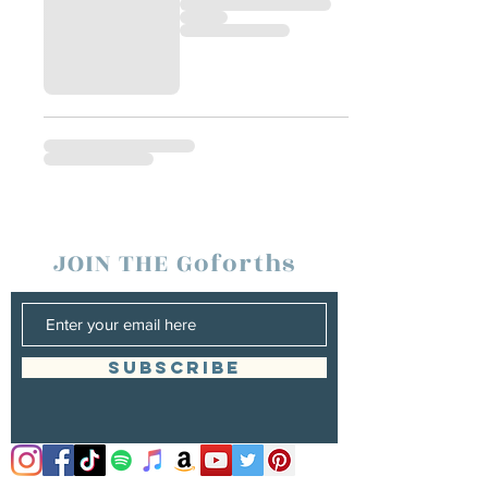
JOIN THE Goforths
SUBSCRIBE