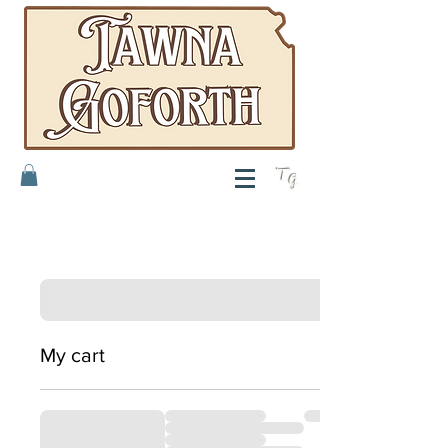
T
G
My cart