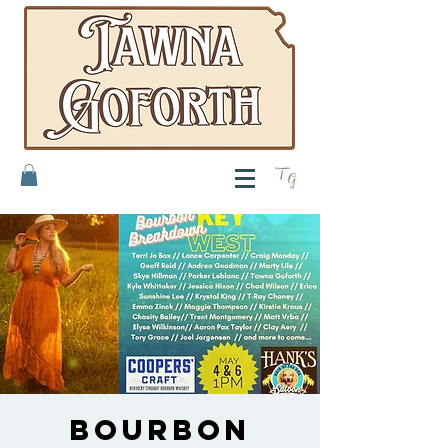
T
G
Bourbon