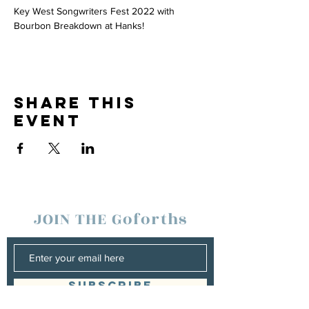
Key West Songwriters Fest 2022 with 
Bourbon Breakdown at Hanks! 
Share this
event
JOIN THE Goforths
SUBSCRIBE