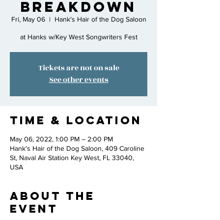
Breakdown
Fri, May 06
  |  
Hank's Hair of the Dog Saloon
at Hanks w/Key West Songwriters Fest
Tickets are not on sale
See other events
Time & Location
May 06, 2022, 1:00 PM – 2:00 PM
Hank's Hair of the Dog Saloon, 409 Caroline
St, Naval Air Station Key West, FL 33040,
USA
About the
event