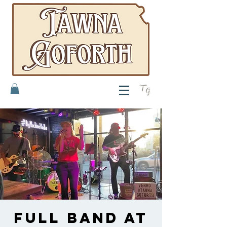
T
G
Full band at