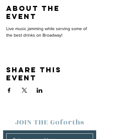
About the
event
Live music jamming while serving some of 
the best drinks on Broadway!
Share this
event
JOIN THE Goforths