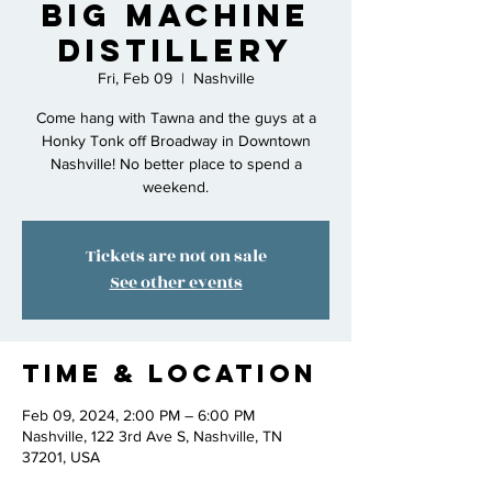
Big Machine
Distillery
Fri, Feb 09
  |  
Nashville
Come hang with Tawna and the guys at a
Honky Tonk off Broadway in Downtown
Nashville! No better place to spend a
weekend.
Tickets are not on sale
See other events
Time & Location
Feb 09, 2024, 2:00 PM – 6:00 PM
Nashville, 122 3rd Ave S, Nashville, TN
37201, USA