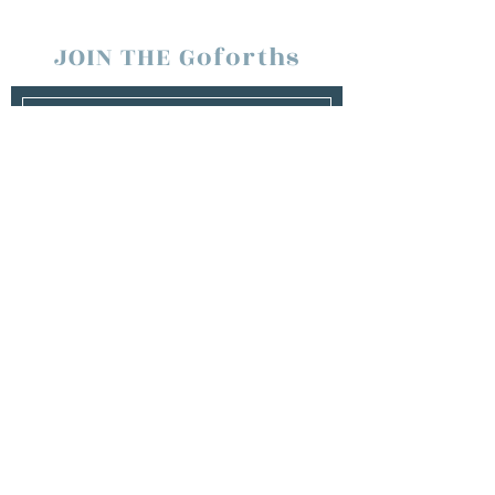
JOIN THE Goforths
SUBSCRIBE
Management
Team Goforth
tawna.goforth@gmail.com
Booking