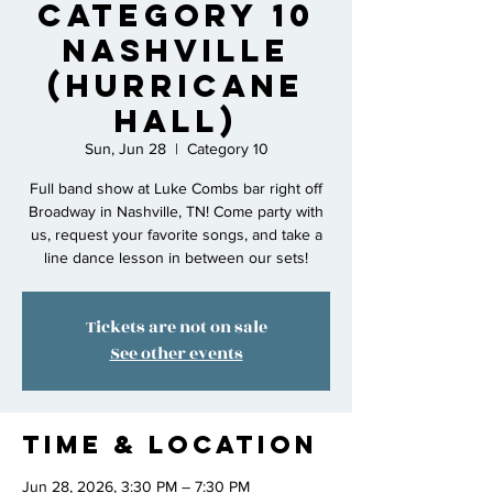
Category 10
Nashville
(Hurricane
Hall)
Sun, Jun 28
  |  
Category 10
Full band show at Luke Combs bar right off
Broadway in Nashville, TN! Come party with
us, request your favorite songs, and take a
line dance lesson in between our sets!
Tickets are not on sale
See other events
Time & Location
Jun 28, 2026, 3:30 PM – 7:30 PM