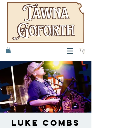
T
G
Luke Combs