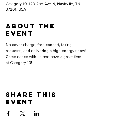
Category 10, 120 2nd Ave N, Nashville, TN
37201, USA
About the
event
No cover charge, free concert, taking 
requests, and delivering a high energy show!
Come dance with us and have a great time 
at Category 10! 
Share this
event