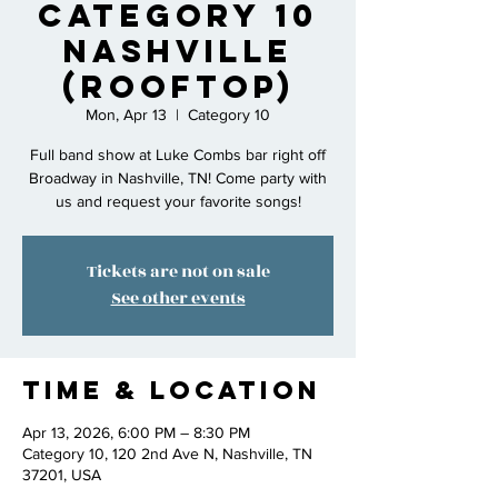
Category 10
Nashville
(rooftop)
Mon, Apr 13
  |  
Category 10
Full band show at Luke Combs bar right off
Broadway in Nashville, TN! Come party with
us and request your favorite songs!
Tickets are not on sale
See other events
Time & Location
Apr 13, 2026, 6:00 PM – 8:30 PM
Category 10, 120 2nd Ave N, Nashville, TN
37201, USA