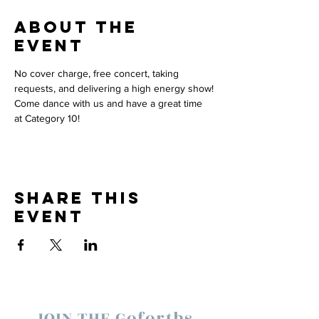
About the
event
No cover charge, free concert, taking 
requests, and delivering a high energy show!
Come dance with us and have a great time 
at Category 10! 
Share this
event
JOIN THE Goforths