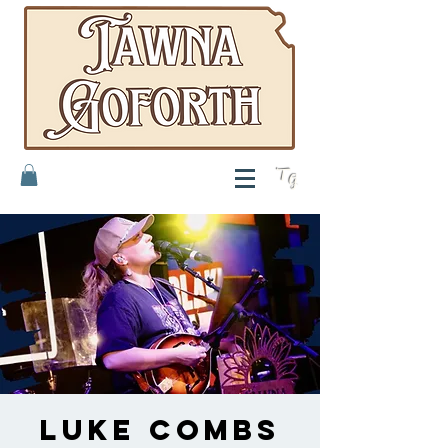
T
G
Luke Combs