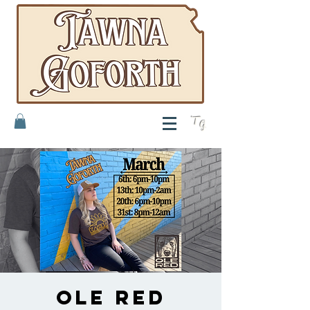
T
G
Ole Red