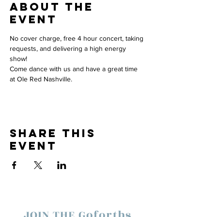
About the
event
No cover charge, free 4 hour concert, taking 
requests, and delivering a high energy 
show! 
Come dance with us and have a great time 
at Ole Red Nashville.  
Share this
event
JOIN THE Goforths