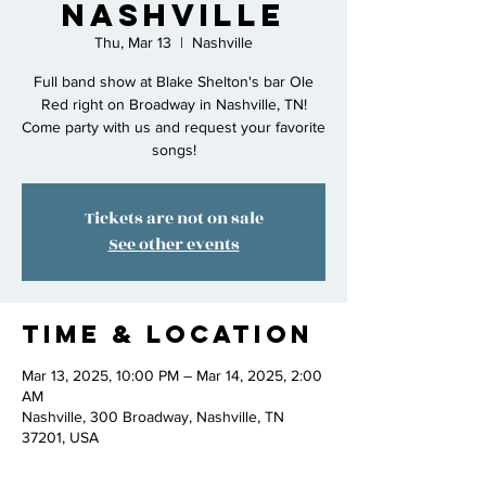
Nashville
Thu, Mar 13
  |  
Nashville
Full band show at Blake Shelton's bar Ole
Red right on Broadway in Nashville, TN!
Come party with us and request your favorite
songs!
Tickets are not on sale
See other events
Time & Location
Mar 13, 2025, 10:00 PM – Mar 14, 2025, 2:00
AM
Nashville, 300 Broadway, Nashville, TN
37201, USA