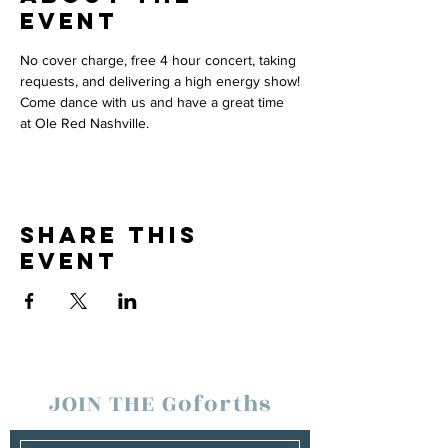
event
No cover charge, free 4 hour concert, taking 
requests, and delivering a high energy show!
Come dance with us and have a great time 
at Ole Red Nashville.
Share this
event
JOIN THE Goforths