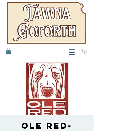
T
G
Ole Red-