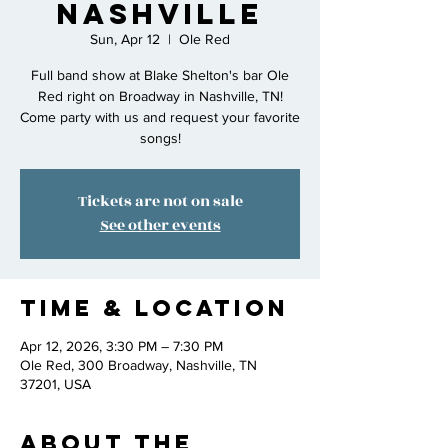
Nashville
Sun, Apr 12
  |  
Ole Red
Full band show at Blake Shelton's bar Ole
Red right on Broadway in Nashville, TN!
Come party with us and request your favorite
songs!
Tickets are not on sale
See other events
Time & Location
Apr 12, 2026, 3:30 PM – 7:30 PM
Ole Red, 300 Broadway, Nashville, TN
37201, USA
About the